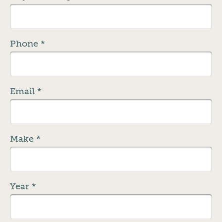
Phone
*
Email
*
Make
*
Year
*