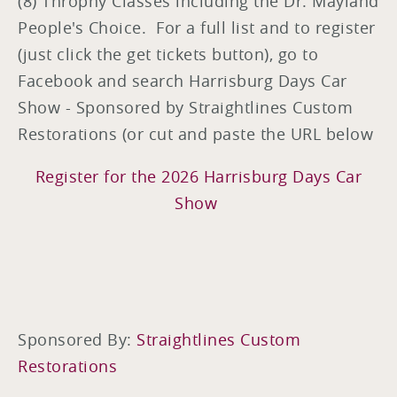
(8) Throphy Classes including the Dr. Mayland
People's Choice. For a full list and to register
(just click the get tickets button), go to
Facebook and search Harrisburg Days Car
Show - Sponsored by Straightlines Custom
Restorations (or cut and paste the URL below
Register for the 2026 Harrisburg Days Car
Show
Sponsored By:
Straightlines Custom
Restorations