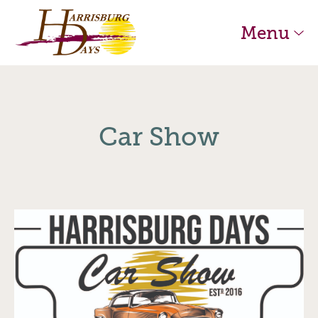
Skip to main content
Harrisburg Days Home
Menu
Car Show