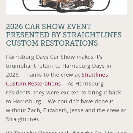
2026 CAR SHOW EVENT -
PRESENTED BY STRAIGHTLINES
CUSTOM RESTORATIONS
Harrisburg Days Car Show makes it's
triumphant return to Harrisburg Days in
2026. Thanks to the crew at
Straitlines
Custom Restorations
. As Harrisburg
residents, they were excited to bring it back
to Harrisburg. We couldn't have done it
without Zach, Elizabeth, Jesse and the crew at
Straightlines.