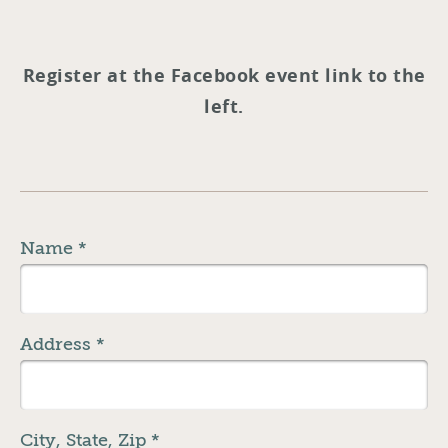
Register at the Facebook event link to the
left.
Name
*
Address
*
City, State, Zip
*