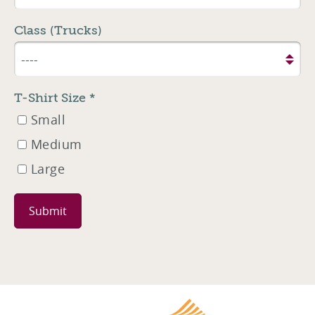
Class (Trucks)
T-Shirt Size
*
Small
Medium
Large
Leave
this
field
blank
Harrisburg Cha