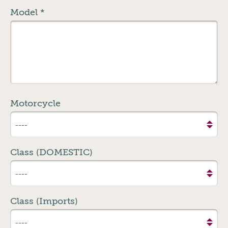
Model
*
Motorcycle
Class (DOMESTIC)
Class (Imports)